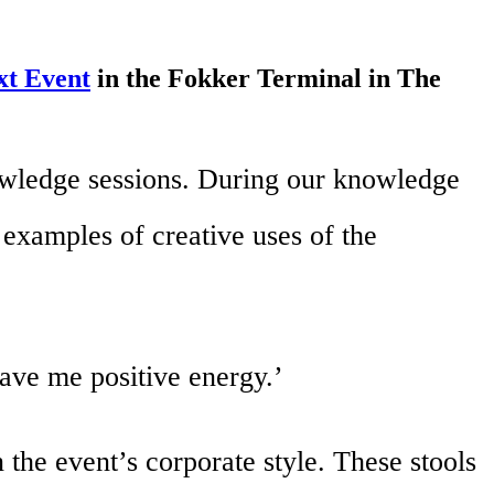
xt Event
in the Fokker Terminal in The
nowledge sessions. During our knowledge
examples of creative uses of the
gave me positive energy.’
 the event’s corporate style. These stools