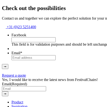
Check out the possibilities
Contact us and together we can explore the perfect solution for your 
+31 (0)23 5251400
Facebook
This field is for validation purposes and should be left unchang
Email
*
➞
Request a quote
Yes, I would like to receive the latest news from FestivalChairs!
Email
(Required)
➞
Product
Inspiration