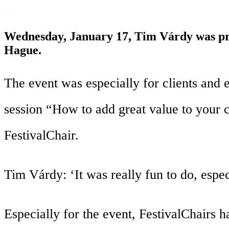
Wednesday, January 17, Tim Várdy was pre
Hague.
The event was especially for clients and
session “How to add great value to your 
FestivalChair.
Tim Várdy: ‘It was really fun to do, espec
Especially for the event, FestivalChairs h