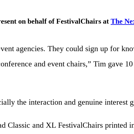
sent on behalf of FestivalChairs at
The Ne
 event agencies. They could sign up for k
conference and event chairs,” Tim gave 10 
ially the interaction and genuine interest 
ad Classic and XL FestivalChairs printed in