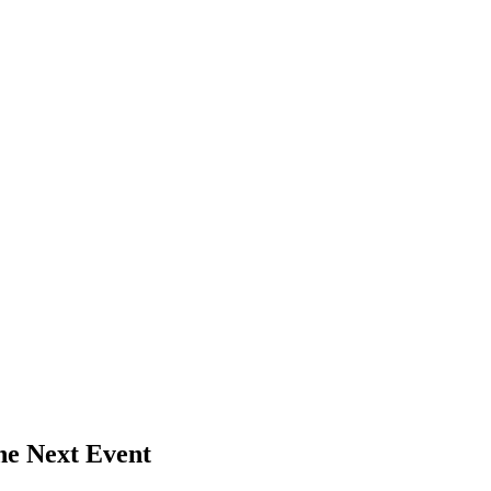
he Next Event