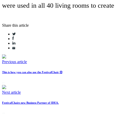
were used in all 40 living rooms to create
Share this article
Previous article
This is how you can also use the FestivalChair 😊
Next article
FestivalChairs new Business Partner of IDEA.