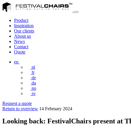
Product
Inspiration
Our clients
About us
News
Contact
Quote
en
nl
fr
de
da
no
sv
Request a quote
Return to overview
14 February 2024
Looking back: FestivalChairs present at T