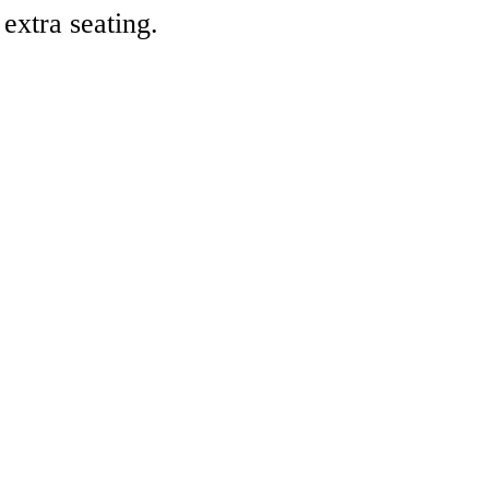
 extra seating.